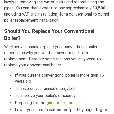
involves removing the water tanks and reconfiguring the
pipes. You can then expect to pay approximately
£3,500
(including VAT and installation) for a conventional to combi
boiler replacement installation.
Should You Replace Your Conventional
Boiler?
Whether you should replace your conventional boiler
depends on why you want a conventional boiler
replacement. Here are some reasons you may want to
replace your conventional boiler.
If your current conventional boiler is more than 15
years old
To save on your annual energy bill
To improve your boiler’s efficiency
Preparing for the
gas boiler ban
Lower your home’s carbon footprint by upgrading to