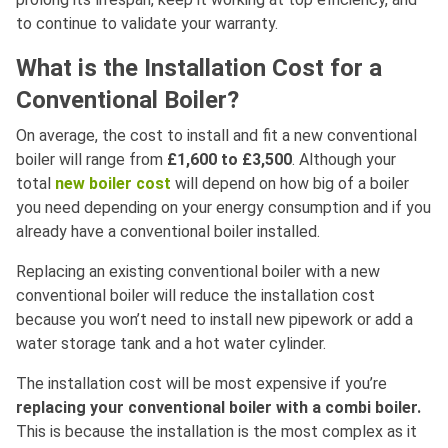
to continue to validate your warranty.
What is the Installation Cost for a
Conventional Boiler?
On average, the cost to install and fit a new conventional
boiler will range from
£1,600 to £3,500
. Although your
total
new boiler cost
will depend on how big of a boiler
you need depending on your energy consumption and if you
already have a conventional boiler installed.
Replacing an existing conventional boiler with a new
conventional boiler will reduce the installation cost
because you won’t need to install new pipework or add a
water storage tank and a hot water cylinder.
The installation cost will be most expensive if you’re
replacing your conventional boiler with a combi boiler.
This is because the installation is the most complex as it