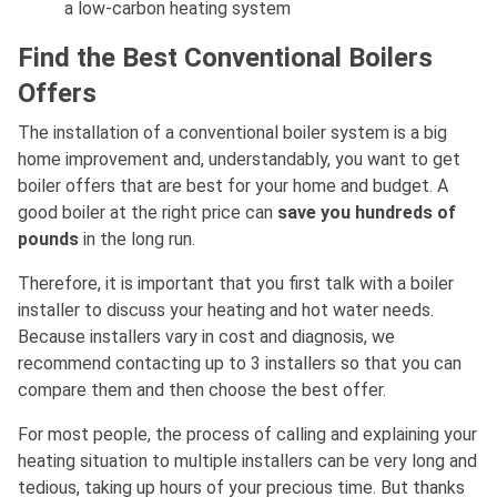
a low-carbon heating system
Find the Best Conventional Boilers
Offers
The installation of a conventional boiler system is a big
home improvement and, understandably, you want to get
boiler offers that are best for your home and budget. A
good boiler at the right price can
save you hundreds of
pounds
in the long run.
Therefore, it is important that you first talk with a boiler
installer to discuss your heating and hot water needs.
Because installers vary in cost and diagnosis, we
recommend contacting up to 3 installers so that you can
compare them and then choose the best offer.
For most people, the process of calling and explaining your
heating situation to multiple installers can be very long and
tedious, taking up hours of your precious time. But thanks