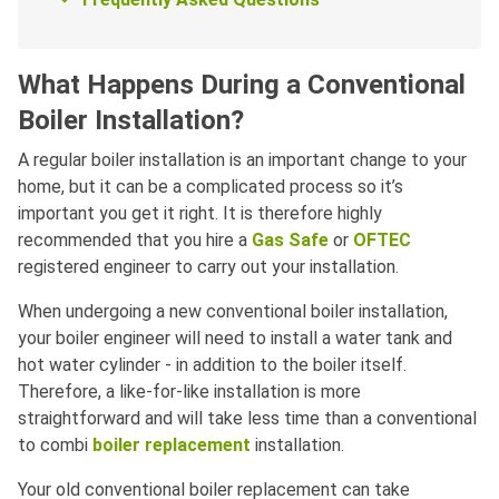
What Happens During a Conventional
Boiler Installation?
A regular boiler installation is an important change to your
home, but it can be a complicated process so it’s
important you get it right. It is therefore highly
recommended that you hire a
Gas Safe
or
OFTEC
registered engineer to carry out your installation.
When undergoing a new conventional boiler installation,
your boiler engineer will need to install a water tank and
hot water cylinder - in addition to the boiler itself.
Therefore, a like-for-like installation is more
straightforward and will take less time than a conventional
to combi
boiler replacement
installation.
Your old conventional boiler replacement can take