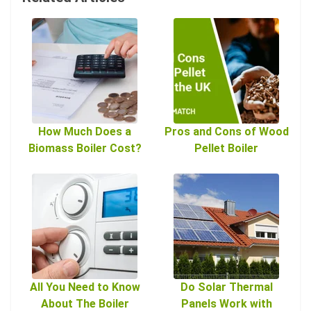
How Much Does a
Pros and Cons of Wood
Biomass Boiler Cost?
Pellet Boiler
All You Need to Know
Do Solar Thermal
About The Boiler
Panels Work with