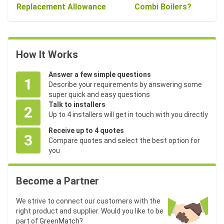
Replacement Allowance
Combi Boilers?
How It Works
Answer a few simple questions
1
Describe your requirements by answering some
super quick and easy questions
Talk to installers
2
Up to 4 installers will get in touch with you directly
Receive up to 4 quotes
3
Compare quotes and select the best option for
you
Become a Partner
We strive to connect our customers with the
right product and supplier. Would you like to be
part of GreenMatch?