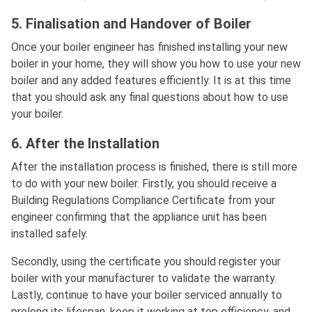
5. Finalisation and Handover of Boiler
Once your boiler engineer has finished installing your new
boiler in your home, they will show you how to use your new
boiler and any added features efficiently. It is at this time
that you should ask any final questions about how to use
your boiler.
6. After the Installation
After the installation process is finished, there is still more
to do with your new boiler. Firstly, you should receive a
Building Regulations Compliance Certificate from your
engineer confirming that the appliance unit has been
installed safely.
Secondly, using the certificate you should register your
boiler with your manufacturer to validate the warranty.
Lastly, continue to have your boiler serviced annually to
prolong its lifespan, keep it working at top efficiency, and