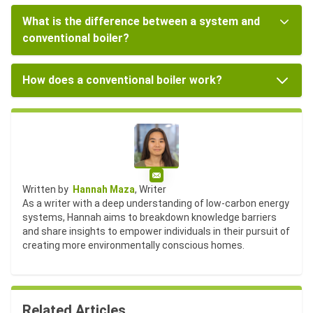
What is the difference between a system and
conventional boiler?
How does a conventional boiler work?
Email
Written by
Hannah Maza
, Writer
As a writer with a deep understanding of low-carbon energy
systems, Hannah aims to breakdown knowledge barriers
and share insights to empower individuals in their pursuit of
creating more environmentally conscious homes.
Related Articles