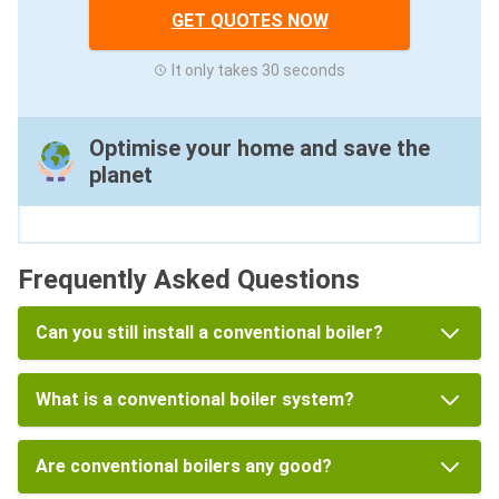
GET QUOTES NOW
It only takes 30 seconds
Optimise your home and save the
planet
Frequently Asked Questions
Can you still install a conventional boiler?
What is a conventional boiler system?
Are conventional boilers any good?