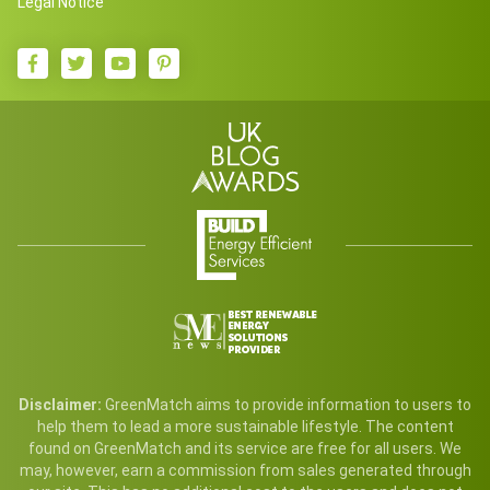
Legal Notice
Disclaimer:
GreenMatch aims to provide information to users to
help them to lead a more sustainable lifestyle. The content
found on GreenMatch and its service are free for all users. We
may, however, earn a commission from sales generated through