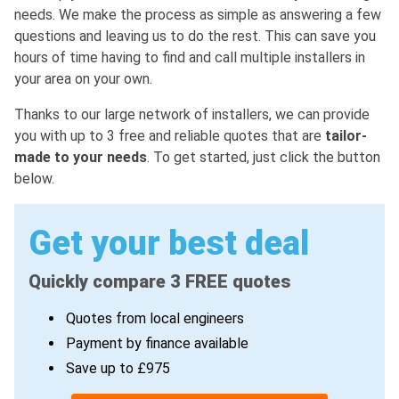
needs. We make the process as simple as answering a few
questions and leaving us to do the rest. This can save you
hours of time having to find and call multiple installers in
your area on your own.
Thanks to our large network of installers, we can provide
you with up to 3 free and reliable quotes that are
tailor-
made to your needs
. To get started, just click the button
below.
Get your best deal
Quickly compare 3 FREE quotes
Quotes from local engineers
Payment by finance available
Save up to £975