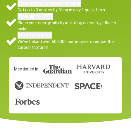
Save hours of research time
Get up to 3 quotes by filling in only 1 quick form
Save up to £975
Slash your energy bills by installing an energy efficient
boiler
Save the planet
We’ve helped over 500,000 homeowners reduce their
carbon footprint
Mentioned in