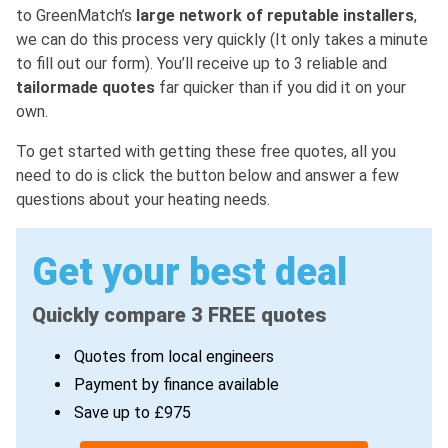
to GreenMatch’s
large network of reputable installers
,
we can do this process very quickly (It only takes a minute
to fill out our form). You’ll receive up to 3 reliable and
tailormade quotes
far quicker than if you did it on your
own.
To get started with getting these free quotes, all you
need to do is click the button below and answer a few
questions about your heating needs.
Get your best deal
Quickly compare 3 FREE quotes
Quotes from local engineers
Payment by finance available
Save up to £975