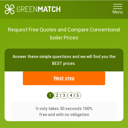
Menu
Request Free Quotes and Compare Conventional
boiler Prices
Answer these simple questions and we will find you the
BEST prices.
Next step
1
2
3
4
5
It only takes 30 seconds 100%
free and with no obligation