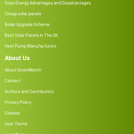
Solar Energy Advantages and Disadvantages
Cheap solar panels
Boiler Upgrade Scheme
Best Solar Panels in The UK
Heat Pump Manufacturers
About Us
About GreenMatch
Contact
Authors and Contributors
Privacy Policy
Cookies
User Terms