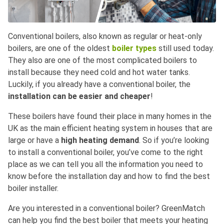
Conventional boilers, also known as regular or heat-only
boilers, are one of the oldest
boiler types
still used today.
They also are one of the most complicated boilers to
install because they need cold and hot water tanks.
Luckily, if you already have a conventional boiler, the
installation can be easier and cheaper
!
These boilers have found their place in many homes in the
UK as the main efficient heating system in houses that are
large or have a
high heating demand
. So if you’re looking
to install a conventional boiler, you’ve come to the right
place as we can tell you all the information you need to
know before the installation day and how to find the best
boiler installer.
Are you interested in a conventional boiler? GreenMatch
can help you find the best boiler that meets your heating