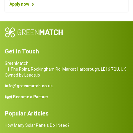
Apply now
Get in Touch
GreenMatch
11 The Point, Rockingham Rd, Market Harborough, LE16 7QU, UK
Owned by Leads.io
info@greenmatch.co.uk
Become a Partner
Popular Articles
How Many Solar Panels Do I Need?