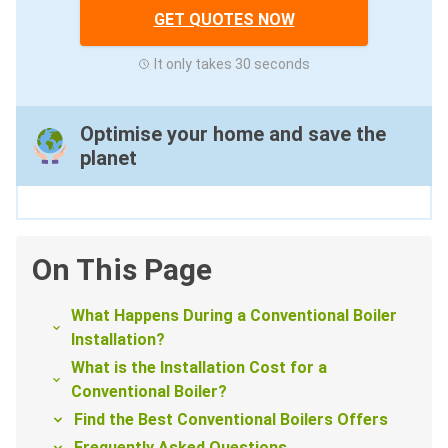
GET QUOTES NOW
It only takes 30 seconds
Optimise your home and save the
planet
On This Page
What Happens During a Conventional Boiler
Installation?
What is the Installation Cost for a
Conventional Boiler?
Find the Best Conventional Boilers Offers
Frequently Asked Questions