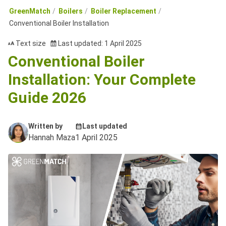
GreenMatch
Boilers
Boiler Replacement
Conventional Boiler Installation
Text size
Last updated: 1 April 2025
Conventional Boiler
Installation: Your Complete
Guide 2026
Written by
Last updated
Hannah Maza
1 April 2025