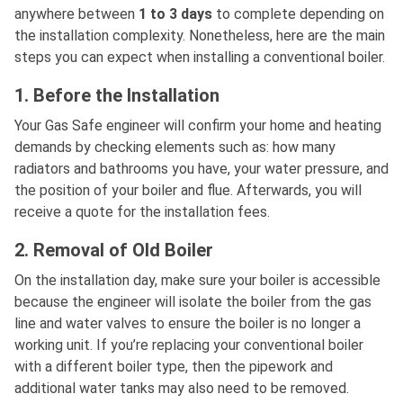
anywhere between
1 to 3 days
to complete depending on
the installation complexity. Nonetheless, here are the main
steps you can expect when installing a conventional boiler.
1. Before the Installation
Your Gas Safe engineer will confirm your home and heating
demands by checking elements such as: how many
radiators and bathrooms you have, your water pressure, and
the position of your boiler and flue. Afterwards, you will
receive a quote for the installation fees.
2. Removal of Old Boiler
On the installation day, make sure your boiler is accessible
because the engineer will isolate the boiler from the gas
line and water valves to ensure the boiler is no longer a
working unit. If you’re replacing your conventional boiler
with a different boiler type, then the pipework and
additional water tanks may also need to be removed.