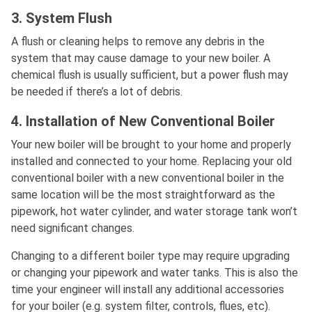
3. System Flush
A flush or cleaning helps to remove any debris in the
system that may cause damage to your new boiler. A
chemical flush is usually sufficient, but a power flush may
be needed if there’s a lot of debris.
4. Installation of New Conventional Boiler
Your new boiler will be brought to your home and properly
installed and connected to your home. Replacing your old
conventional boiler with a new conventional boiler in the
same location will be the most straightforward as the
pipework, hot water cylinder, and water storage tank won’t
need significant changes.
Changing to a different boiler type may require upgrading
or changing your pipework and water tanks. This is also the
time your engineer will install any additional accessories
for your boiler (e.g. system filter, controls, flues, etc).