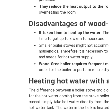
They reduce the heat output to the r
overheating the room.
Disadvantages of wood-f
It takes time to heat up the water.
The
time to get up to a warm temperature.
Smaller boiler stoves might not accommo
households. Therefore it is necessary to
and needs for hot water supply.
Wood-fired boiler requires frequent m
order for the boiler to perform efficientl
Heating hot water with 
The difference between a boiler stove and a c
for the hot water coming from the stove boile
cannot simply take hot water directly from the
hot water tank. The water in the tank is heat