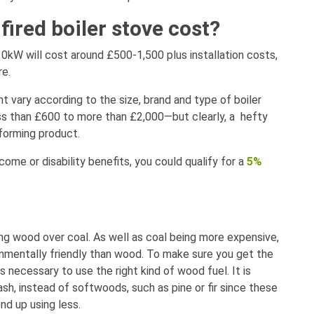
red boiler stove cost?
0kW will cost around £500-1,500 plus installation costs,
re.
t vary according to the size, brand and type of boiler
ess than £600 to more than £2,000—but clearly, a hefty
forming product.
ncome or disability benefits, you could qualify for a
5%
sing wood over coal. As well as coal being more expensive,
onmentally friendly than wood. To make sure you get the
s necessary to use the right kind of wood fuel. It is
sh, instead of softwoods, such as pine or fir since these
end up using less.