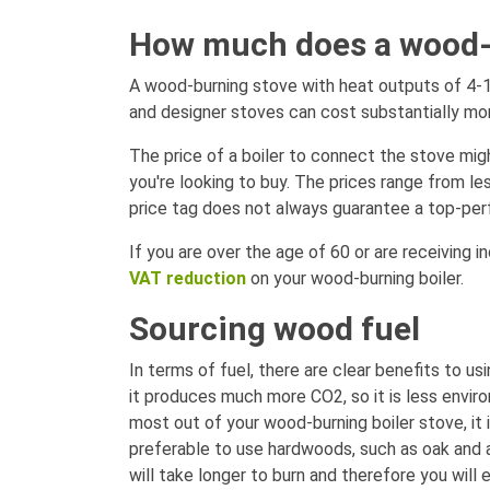
How much does a wood-fi
A wood-burning stove with heat outputs of 4-1
and designer stoves can cost substantially mo
The price of a boiler to connect the stove migh
you're looking to buy. The prices range from l
price tag does not always guarantee a top-per
If you are over the age of 60 or are receiving i
VAT reduction
on your wood-burning boiler.
Sourcing wood fuel
In terms of fuel, there are clear benefits to u
it produces much more CO2, so it is less envir
most out of your wood-burning boiler stove, it i
preferable to use hardwoods, such as oak and a
will take longer to burn and therefore you will 