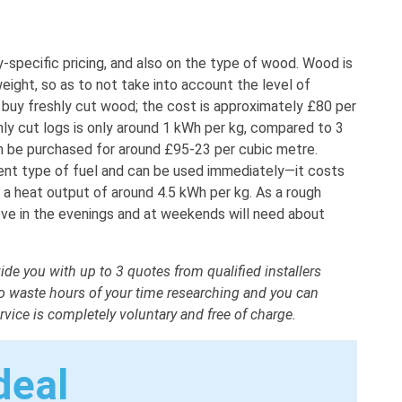
specific pricing, and also on the type of wood. Wood is
weight, so as to not take into account the level of
o buy freshly cut wood; the cost is approximately £80 per
ly cut logs is only around 1 kWh per kg, compared to 3
 be purchased for around £95-23 per cubic metre.
cient type of fuel and can be used immediately—it costs
 heat output of around 4.5 kWh per kg. As a rough
ove in the evenings and at weekends will need about
ide you with up to 3 quotes from qualified installers
 to waste hours of your time researching and you can
vice is completely voluntary and free of charge.
deal