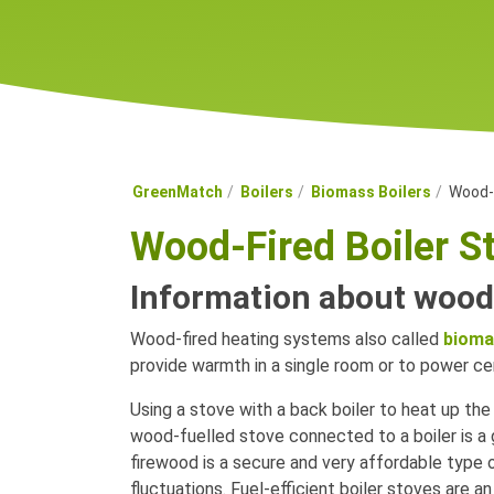
GreenMatch
Boilers
Biomass Boilers
Wood-F
Wood-Fired Boiler S
Information about wood-
Wood-fired heating systems also called
bioma
provide warmth in a single room or to power cen
Using a stove with a back boiler to heat up the 
wood-fuelled stove connected to a boiler is a gr
firewood is a secure and very affordable type 
fluctuations. Fuel-efficient boiler stoves are a