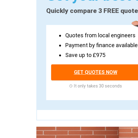
Quickly compare 3 FREE quot
Quotes from local engineers
Payment by finance available
Save up to £975
GET QUOTES NOW
It only takes 30 seconds