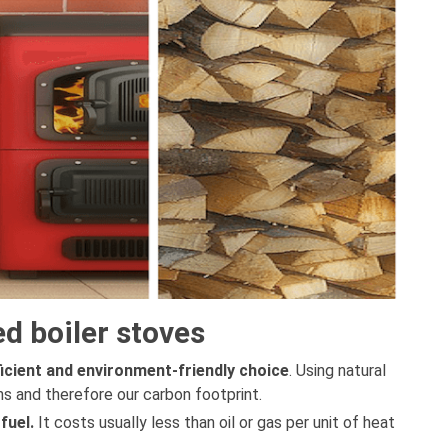
d boiler stoves
ficient and environment-friendly choice
. Using natural
s and therefore our carbon footprint.
 fuel.
It costs usually less than oil or gas per unit of heat