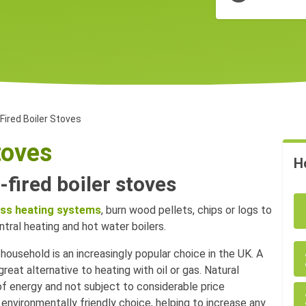
ired Boiler Stoves
toves
H
fired boiler stoves
ss heating systems
, burn wood pellets, chips or logs to
tral heating and hot water boilers.
household is an increasingly popular choice in the UK. A
eat alternative to heating with oil or gas. Natural
of energy and not subject to considerable price
n environmentally friendly choice, helping to increase any