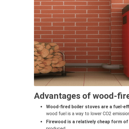
Advantages of wood-fire
Wood-fired boiler stoves are a fuel-ef
wood fuel is a way to lower CO2 emission
Firewood is a relatively cheap form of
produced.