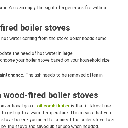
oom.
You can enjoy the sight of a generous fire without
ired boiler stoves
 hot water coming from the stove boiler needs some
date the need of hot water in large
 choose your boiler stove based on your household size
aintenance.
The ash needs to be removed often in
y.
a wood-fired boiler stoves
onventional gas or
oil combi boiler
is that it takes time
r to get up to a warm temperature. This means that you
 stove boiler - you need to connect the boiler stove to a
ed by the stove and saved up for use when needed.