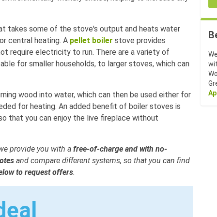
hat takes some of the stove's output and heats water
B
or central heating. A
pellet boiler
stove provides
 require electricity to run. There are a variety of
We
table for smaller households, to larger stoves, which can
wi
Wo
Gr
Ap
rning wood into water, which can then be used either for
eded for heating. An added benefit of boiler stoves is
o that you can enjoy the live fireplace without
, we provide you with a
free-of-charge and with no-
otes
and compare different systems, so that you can find
below to request offers
.
deal