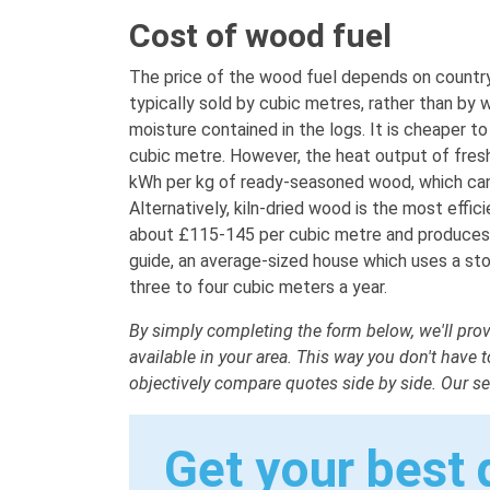
Cost of wood fuel
The price of the wood fuel depends on country-
typically sold by cubic metres, rather than by 
moisture contained in the logs. It is cheaper t
cubic metre. However, the heat output of fresh
kWh per kg of ready-seasoned wood, which can
Alternatively, kiln-dried wood is the most effi
about £115-145 per cubic metre and produces a
guide, an average-sized house which uses a st
three to four cubic meters a year.
By simply completing the form below, we'll prov
available in your area. This way you don't have
objectively compare quotes side by side. Our ser
Get your best 