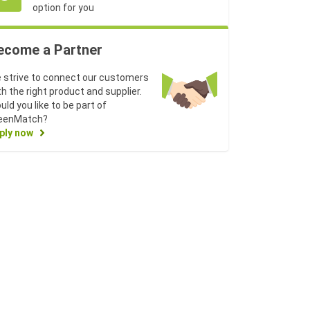
option for you
ecome a Partner
 strive to connect our customers
th the right product and supplier.
uld you like to be part of
eenMatch?
ply now