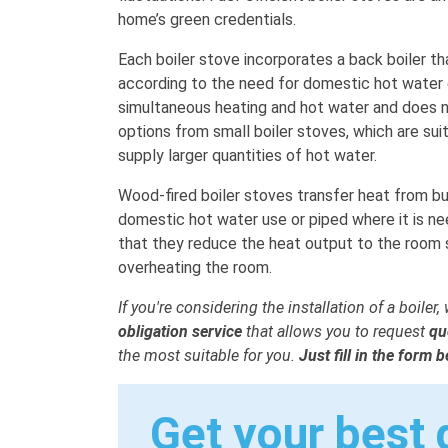
home’s green credentials.
Each boiler stove incorporates a back boiler t
according to the need for domestic hot water 
simultaneous heating and hot water and does not
options from small boiler stoves, which are sui
supply larger quantities of hot water.
Wood-fired boiler stoves transfer heat from bu
domestic hot water use or piped where it is ne
that they reduce the heat output to the room s
overheating the room.
If you're considering the installation of a boiler
obligation service
that allows you to request
qu
the most suitable for you.
Just fill in the form 
Get your best 