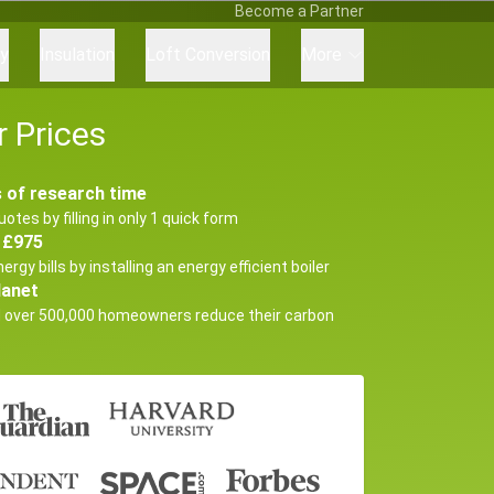
Become a Partner
ry
Insulation
Loft Conversion
More
 Prices
 of research time
uotes by filling in only 1 quick form
 £975
ergy bills by installing an energy efficient boiler
lanet
d over 500,000 homeowners reduce their carbon