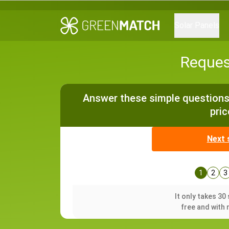
Solar Panels
Reques
Answer these simple questions 
pric
Next 
1
2
3
It only takes 3
free and with 