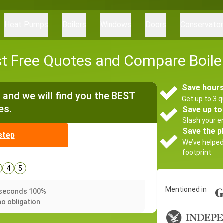
Heat Pumps
Boilers
Windows
Doors
Conservato
t Free Quotes and Compare Boiler
Save hours
and we will find you the BEST
Get up to 3 q
es.
Save up to
Slash your en
Save the p
step
We’ve helpe
footprint
4
5
Mentioned in
0 seconds 100%
no obligation