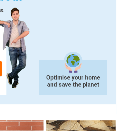
es
Optimise your home
and save the planet