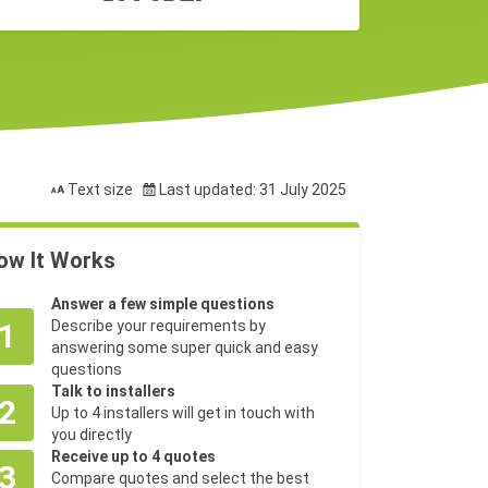
Text size
Last updated: 31 July 2025
ow It Works
Answer a few simple questions
1
Describe your requirements by
answering some super quick and easy
questions
Talk to installers
2
Up to 4 installers will get in touch with
you directly
Receive up to 4 quotes
3
Compare quotes and select the best