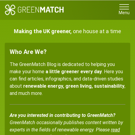
Menu
Making the UK greener,
one house at a time
Who Are We?
The GreenMatch Blog is dedicated to helping you
make your home
a little greener every day
. Here you
can find articles, infographics, and data-driven studies
about
renewable energy, green living, sustainability
,
and much more.
Are you interested in contributing to GreenMatch?
GreenMatch occasionally publishes content written by
experts in the fields of renewable energy. Please
read