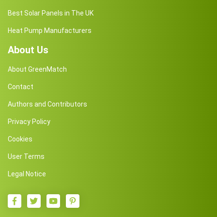
Best Solar Panels in The UK
Heat Pump Manufacturers
About Us
About GreenMatch
Contact
Authors and Contributors
Privacy Policy
Cookies
User Terms
Legal Notice