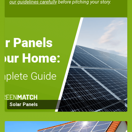
our guidelines carefully
before pitching your story.
Solar Panels