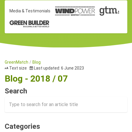
Media & Testimonials
GreenMatch
Blog
Text size
Last updated: 6 June 2023
Blog - 2018 / 07
Search
Categories