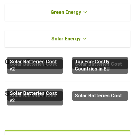
Green Energy
Solar Energy
Green Energy
Solar Batteries Cost
Top Eco-Costly
Solar Batteries Cost
Solar Batteries Cost
v2
Countries in EU
Solar Energy
Solar Batteries Cost
Solar Batteries Cost
Solar Batteries Cost
v2