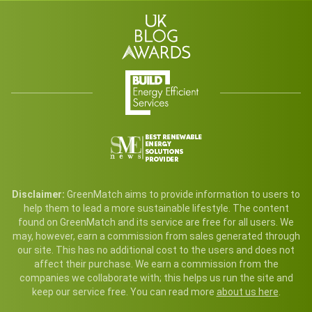
Disclaimer:
GreenMatch aims to provide information to users to
help them to lead a more sustainable lifestyle. The content
found on GreenMatch and its service are free for all users. We
may, however, earn a commission from sales generated through
our site. This has no additional cost to the users and does not
affect their purchase. We earn a commission from the
companies we collaborate with; this helps us run the site and
keep our service free. You can read more
about us here
.