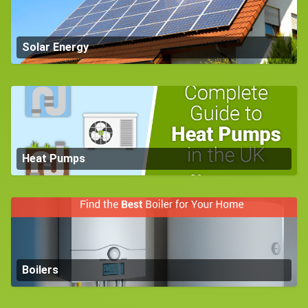
Solar Energy
Heat Pumps
Boilers