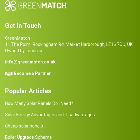
Get in Touch
GreenMatch
11 The Point, Rockingham Rd, Market Harborough, LE16 7QU, UK
Owned by Leads.io
info@greenmatch.co.uk
Become a Partner
Popular Articles
How Many Solar Panels Do I Need?
Solar Energy Advantages and Disadvantages
Cheap solar panels
Boiler Upgrade Scheme