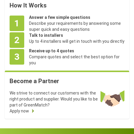
How It Works
Answer a few simple questions
1
Describe your requirements by answering some
super quick and easy questions
Talk to installers
2
Up to 4 installers will get in touch with you directly
Receive up to 4 quotes
3
Compare quotes and select the best option for
you
Become a Partner
We strive to connect our customers with the
right product and supplier. Would you like to be
part of GreenMatch?
Apply now