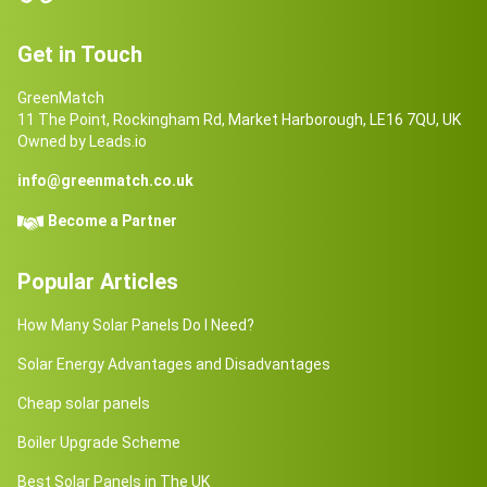
Get in Touch
GreenMatch
11 The Point, Rockingham Rd, Market Harborough, LE16 7QU, UK
Owned by Leads.io
info@greenmatch.co.uk
Become a Partner
Popular Articles
How Many Solar Panels Do I Need?
Solar Energy Advantages and Disadvantages
Cheap solar panels
Boiler Upgrade Scheme
Best Solar Panels in The UK