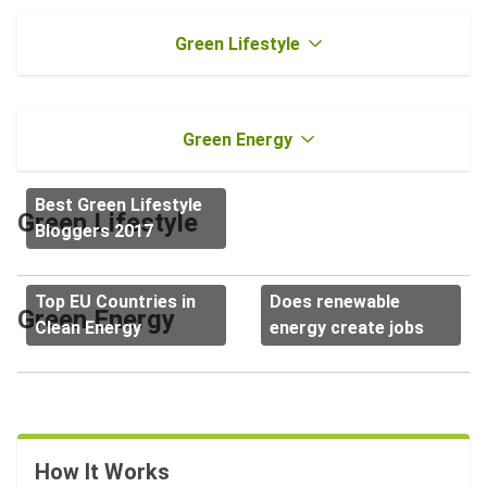
Green Lifestyle
Green Energy
Best Green Lifestyle
Green Lifestyle
Bloggers 2017
Top EU Countries in
Does renewable
Green Energy
Clean Energy
energy create jobs
How It Works