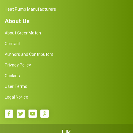
Heat Pump Manufacturers
About Us
About GreenMatch
Contact
Authors and Contributors
Privacy Policy
Cookies
User Terms
Legal Notice