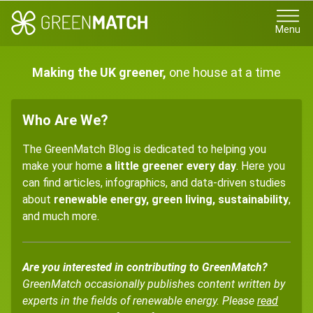
Menu
Making the UK greener,
one house at a time
Who Are We?
The GreenMatch Blog is dedicated to helping you
make your home
a little greener every day
. Here you
can find articles, infographics, and data-driven studies
about
renewable energy, green living, sustainability
,
and much more.
Are you interested in contributing to GreenMatch?
GreenMatch occasionally publishes content written by
experts in the fields of renewable energy. Please
read