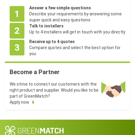
Answer a few simple questions
1
Describe your requirements by answering some
super quick and easy questions
Talk to installers
2
Up to 4 installers will get in touch with you directly
Receive up to 4 quotes
3
Compare quotes and select the best option for
you
Become a Partner
We strive to connect our customers with the
right product and supplier. Would you like to be
part of GreenMatch?
Apply now