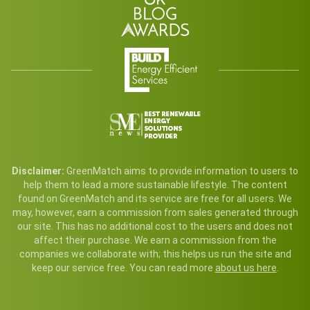
Disclaimer:
GreenMatch aims to provide information to users to
help them to lead a more sustainable lifestyle. The content
found on GreenMatch and its service are free for all users. We
may, however, earn a commission from sales generated through
our site. This has no additional cost to the users and does not
affect their purchase. We earn a commission from the
companies we collaborate with; this helps us run the site and
keep our service free. You can read more
about us here
.