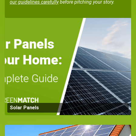
our guidelines carefully
before pitching your story.
Solar Panels