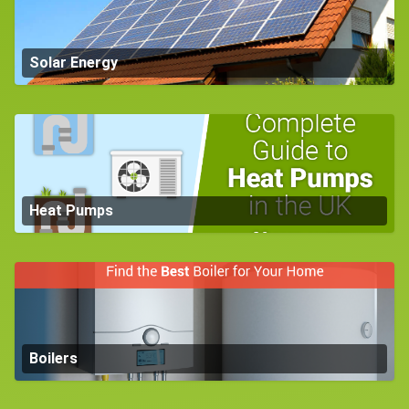
Solar Energy
Heat Pumps
Boilers