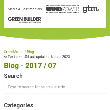
Media & Testimonials
GreenMatch
Blog
Text size
Last updated: 6 June 2023
Blog - 2017 / 07
Search
Categories