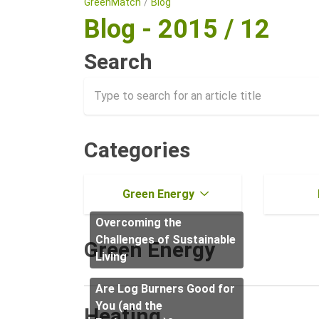
GreenMatch
Blog
Blog - 2015 / 12
Search
Categories
Green Energy
Overcoming the
Challenges of Sustainable
Green Energy
Living
Are Log Burners Good for
You (and the
Heating