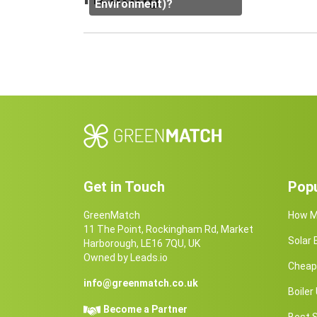
Environment)?
Get in Touch
Popu
GreenMatch
How Ma
11 The Point, Rockingham Rd, Market
Solar
Harborough, LE16 7QU, UK
Owned by Leads.io
Cheap 
info@greenmatch.co.uk
Boile
Become a Partner