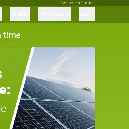
Become a Partner
ry
Insulation
Loft Conversion
More
a time