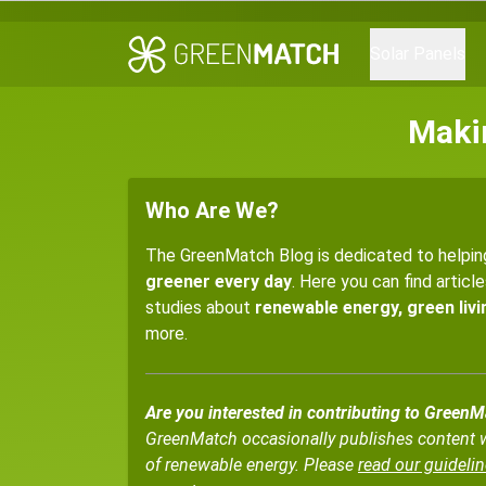
Solar Panels
Maki
Who Are We?
The GreenMatch Blog is dedicated to helpi
greener every day
. Here you can find articl
studies about
renewable energy, green livin
more.
Are you interested in contributing to Green
GreenMatch occasionally publishes content wri
of renewable energy. Please
read our guidelin