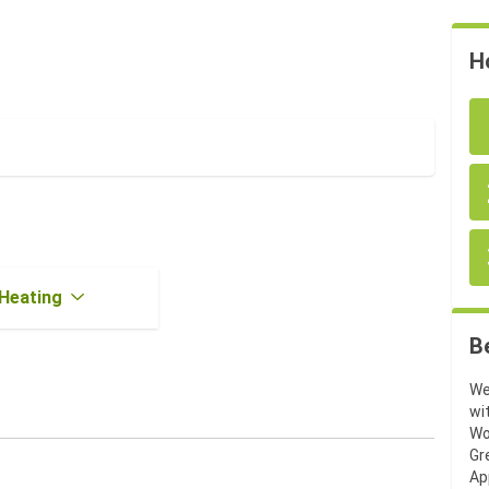
H
Heating
B
We
wi
Wo
Gr
Ap