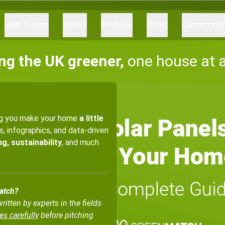
Heat Pumps
Boilers
Windows
Doors
Conservato
ng the UK greener,
one house at 
ng you make your home
a little
es, infographics, and data-driven
g, sustainability
, and much
Match?
tten by experts in the fields
es carefully
before pitching