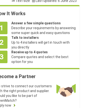
Text size
Last updated: 6 June 2023
ow It Works
Answer a few simple questions
1
Describe your requirements by answering
some super quick and easy questions
Talk to installers
2
Up to 4 installers will get in touch with
you directly
Receive up to 4 quotes
3
Compare quotes and select the best
option for you
ecome a Partner
 strive to connect our customers
th the right product and supplier.
uld you like to be part of
eenMatch?
ply now