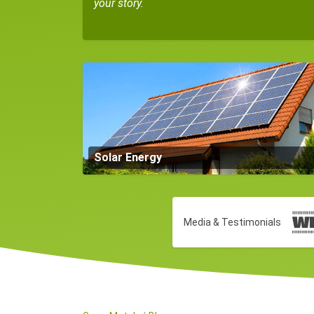
your story.
Solar Energy
Media & Testimonials