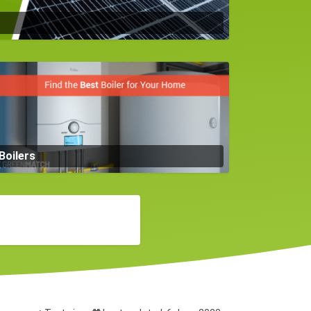
Boilers