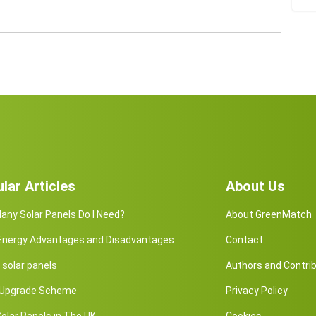
lar Articles
About Us
ny Solar Panels Do I Need?
About GreenMatch
 Energy Advantages and Disadvantages
Contact
solar panels
Authors and Contri
r Upgrade Scheme
Privacy Policy