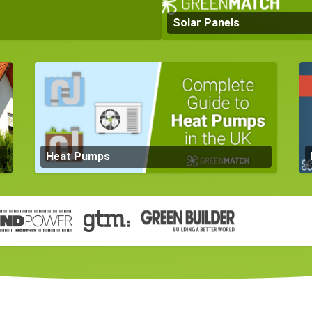
Solar Panels
Heat Pumps