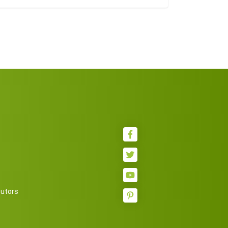
butors