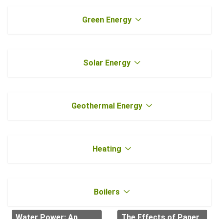
Green Energy
Solar Energy
Geothermal Energy
Heating
Boilers
Water Power: An
The Effects of Paper