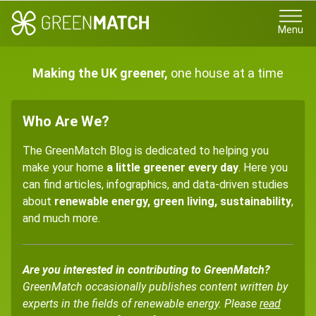
Menu
Making the UK greener,
one house at a time
Who Are We?
The GreenMatch Blog is dedicated to helping you
make your home
a little greener every day
. Here you
can find articles, infographics, and data-driven studies
about
renewable energy, green living, sustainability
,
and much more.
Are you interested in contributing to GreenMatch?
GreenMatch occasionally publishes content written by
experts in the fields of renewable energy. Please
read