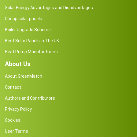
Solar Energy Advantages and Disadvantages
Cheap solar panels
Boiler Upgrade Scheme
Best Solar Panels in The UK
Heat Pump Manufacturers
About Us
About GreenMatch
Contact
Authors and Contributors
Privacy Policy
Cookies
User Terms