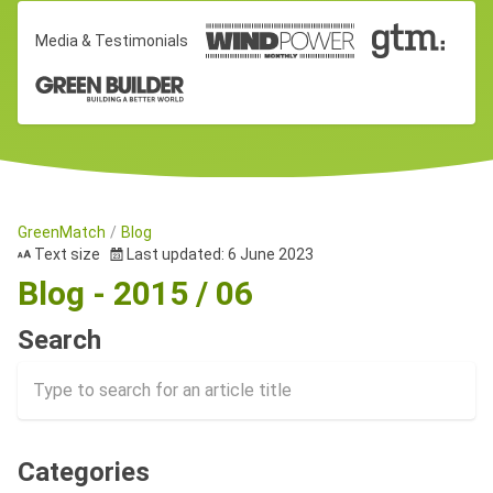
Media & Testimonials
GreenMatch
Blog
Text size
Last updated: 6 June 2023
Blog - 2015 / 06
Search
Categories