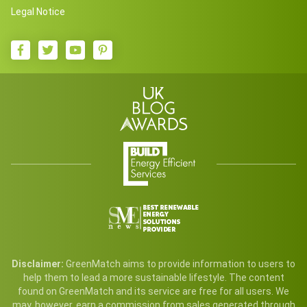
Legal Notice
Disclaimer:
GreenMatch aims to provide information to users to
help them to lead a more sustainable lifestyle. The content
found on GreenMatch and its service are free for all users. We
may, however, earn a commission from sales generated through