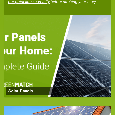
our guidelines carefully
before pitching your story.
Solar Panels