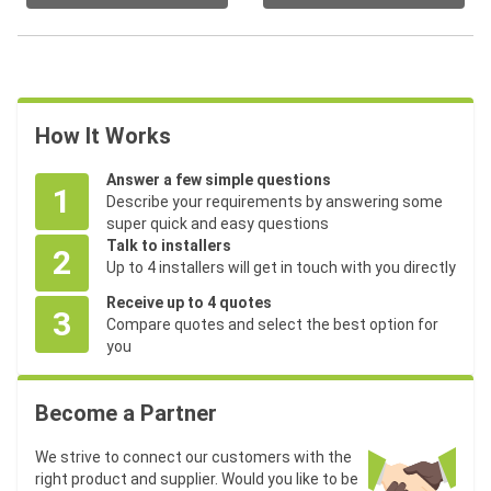
How It Works
Answer a few simple questions
1
Describe your requirements by answering some
super quick and easy questions
Talk to installers
2
Up to 4 installers will get in touch with you directly
Receive up to 4 quotes
3
Compare quotes and select the best option for
you
Become a Partner
We strive to connect our customers with the
right product and supplier. Would you like to be